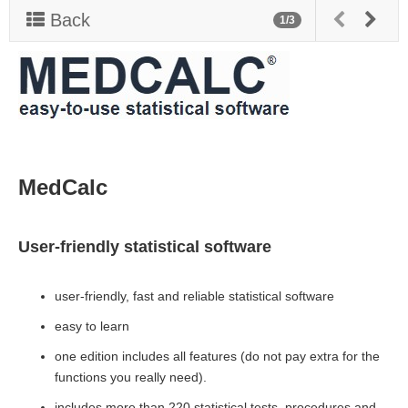
v
Back
1/3
i
g
a
t
i
o
n
MedCalc
User-friendly statistical software
user-friendly, fast and reliable statistical software
easy to learn
one edition includes all features (do not pay extra for the
functions you really need).
includes more than 220 statistical tests, procedures and