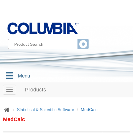
Menu
Products
T
o
g
g
Statistical & Scientific Software
MedCalc
l
MedCalc
e
n
a