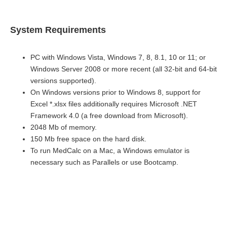
System Requirements
PC with Windows Vista, Windows 7, 8, 8.1, 10 or 11; or
Windows Server 2008 or more recent (all 32-bit and 64-bit
versions supported).
On Windows versions prior to Windows 8, support for
Excel *.xlsx files additionally requires Microsoft .NET
Framework 4.0 (a free download from Microsoft).
2048 Mb of memory.
150 Mb free space on the hard disk.
To run MedCalc on a Mac, a Windows emulator is
necessary such as Parallels or use Bootcamp.