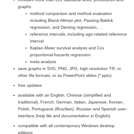
graphs
method comparison and method evaluation
including Bland-Altman plot, Passing-Bablok
regression, and Deming regression, ...
reference intervals, including age-related reference
interval
Kaplan-Meier survival analysis and Cox
proportional-hazards regression
meta-analysis
save graphs in SVG, PNG, JPG, high resolution TIF, or
other file formats, or as PowerPoint slides (*.pptx).
free updates
available with an English, Chinese (simplified and
traditional), French, German, Italian, Japanese, Korean,
Polish, Portuguese (Brazilian), Russian and Spanish user-
interface (help file and documentation in English)
compatible with all contemporary Windows desktop
editions