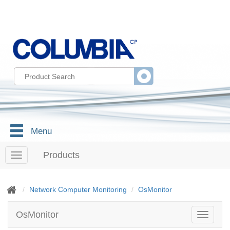
Menu
Products
T
o
g
g
Network Computer Monitoring
OsMonitor
l
e
OsMonitor
T
n
o
a