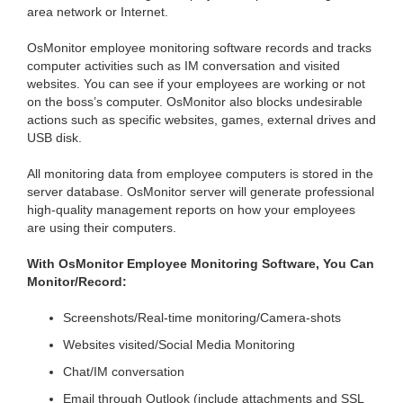
area network or Internet.
OsMonitor employee monitoring software records and tracks
computer activities such as IM conversation and visited
websites. You can see if your employees are working or not
on the boss’s computer. OsMonitor also blocks undesirable
actions such as specific websites, games, external drives and
USB disk.
All monitoring data from employee computers is stored in the
server database. OsMonitor server will generate professional
high-quality management reports on how your employees
are using their computers.
With OsMonitor Employee Monitoring Software, You Can
Monitor/Record:
Screenshots/Real-time monitoring/Camera-shots
Websites visited/Social Media Monitoring
Chat/IM conversation
Email through Outlook (include attachments and SSL