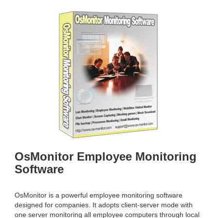
g
v
g
i
l
g
e
a
n
t
a
i
v
o
i
n
g
a
t
i
o
n
OsMonitor Employee Monitoring
Software
OsMonitor is a powerful employee monitoring software
designed for companies. It adopts client-server mode with
one server monitoring all employee computers through local