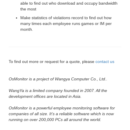
able to find out who download and occupy bandwidth
the most
Make statistics of violations record to find out how
many times each employee runs games or IM per
month.
To find out more or request for a quote, please
contact us
OsMonitor is a project of Wangya Computer Co., Ltd..
WangYa is a limited company founded in 2007. All the
development offices are located in Asia.
OsMonitor is a powerful employee monitoring software for
companies of all size. It’s a reliable software which is now
running on over 200,000 PCs all around the world.