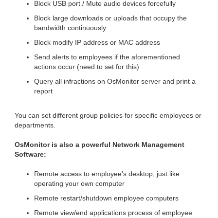
Block USB port / Mute audio devices forcefully
Block large downloads or uploads that occupy the
bandwidth continuously
Block modify IP address or MAC address
Send alerts to employees if the aforementioned
actions occur (need to set for this)
Query all infractions on OsMonitor server and print a
report
You can set different group policies for specific employees or
departments.
OsMonitor is also a powerful Network Management
Software:
Remote access to employee’s desktop, just like
operating your own computer
Remote restart/shutdown employee computers
Remote view/end applications process of employee