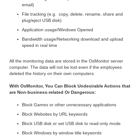
email)
File tracking (e.g. copy, delete, rename, share and
plug/eject USB disk)
Application usage/Windows Opened
Bandwidth usage/Networking download and upload
speed in real time
All the monitoring data are stored in the OsMonitor server
computer. The data will not be lost even if the employees
deleted the history on their own computers.
With OsMonitor, You Can Block Undesirable Actions that
are Non-business-related Or Dangerous:
Block Games or other unnecessary applications
Block Websites by URL keywords
Block USB disk or set USB disk to read-only mode
Block Windows by window title keywords