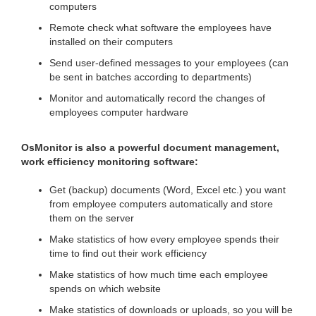
computers
Remote check what software the employees have
installed on their computers
Send user-defined messages to your employees (can
be sent in batches according to departments)
Monitor and automatically record the changes of
employees computer hardware
OsMonitor is also a powerful document management,
work efficiency monitoring software:
Get (backup) documents (Word, Excel etc.) you want
from employee computers automatically and store
them on the server
Make statistics of how every employee spends their
time to find out their work efficiency
Make statistics of how much time each employee
spends on which website
Make statistics of downloads or uploads, so you will be