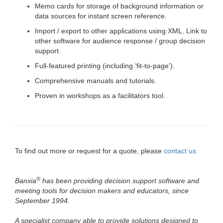
Memo cards for storage of background information or
data sources for instant screen reference.
Import / export to other applications using XML. Link to
other software for audience response / group decision
support.
Full-featured printing (including ‘fit-to-page’).
Comprehensive manuals and tutorials.
Proven in workshops as a facilitators tool.
To find out more or request for a quote, please
contact us
®
Banxia
has been providing decision support software and
meeting tools for decision makers and educators, since
September 1994.
A specialist company able to provide solutions designed to