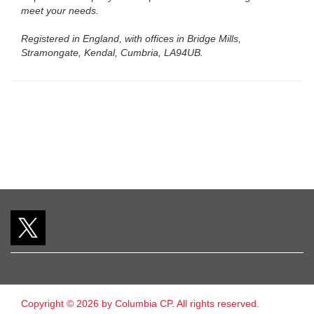
meet your needs.
Registered in England, with offices in Bridge Mills,
Stramongate, Kendal, Cumbria, LA94UB.
Copyright © 2026 by Columbia CP. All rights reserved.