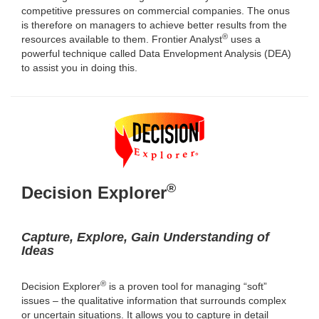
competitive pressures on commercial companies. The onus
is therefore on managers to achieve better results from the
®
resources available to them. Frontier Analyst
uses a
powerful technique called Data Envelopment Analysis (DEA)
to assist you in doing this.
®
Decision Explorer
Capture, Explore, Gain Understanding of
Ideas
®
Decision Explorer
is a proven tool for managing “soft”
issues – the qualitative information that surrounds complex
or uncertain situations. It allows you to capture in detail