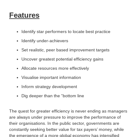
Features
Identify star performers to locate best practice
Identify under-achievers
Set realistic, peer based improvement targets
Uncover greatest potential efficiency gains
Allocate resources more effectively
Visualise important information
Inform strategy development
Dig deeper than the “bottom line
The quest for greater efficiency is never ending as managers
are always under pressure to improve the performance of
their organisations. In the public sector, governments are
constantly seeking better value for tax payers’ money, while
the emergence of a more global economy has intensified