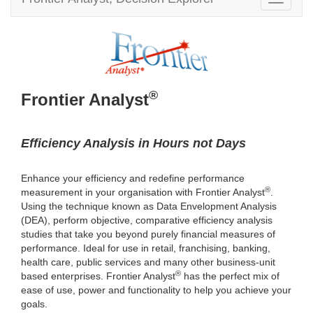
T
v
o
i
g
g
g
a
l
t
e
i
n
®
o
Frontier Analyst
a
n
v
i
g
Efficiency Analysis in Hours not Days
a
t
Enhance your efficiency and redefine performance
i
®
measurement in your organisation with Frontier Analyst
.
o
Using the technique known as Data Envelopment Analysis
n
(DEA), perform objective, comparative efficiency analysis
studies that take you beyond purely financial measures of
performance. Ideal for use in retail, franchising, banking,
health care, public services and many other business-unit
®
based enterprises. Frontier Analyst
has the perfect mix of
ease of use, power and functionality to help you achieve your
goals.