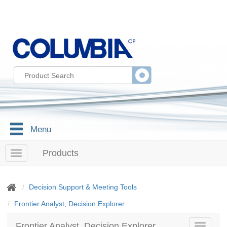
Menu
Products
T
o
g
g
Decision Support & Meeting Tools
l
Frontier Analyst, Decision Explorer
e
n
a
Frontier Analyst, Decision Explorer