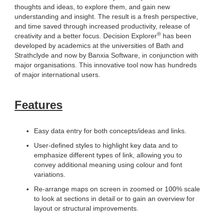
thoughts and ideas, to explore them, and gain new
understanding and insight. The result is a fresh perspective,
and time saved through increased productivity, release of
®
creativity and a better focus. Decision Explorer
has been
developed by academics at the universities of Bath and
Strathclyde and now by Banxia Software, in conjunction with
major organisations. This innovative tool now has hundreds
of major international users.
Features
Easy data entry for both concepts/ideas and links.
User-defined styles to highlight key data and to
emphasize different types of link, allowing you to
convey additional meaning using colour and font
variations.
Re-arrange maps on screen in zoomed or 100% scale
to look at sections in detail or to gain an overview for
layout or structural improvements.