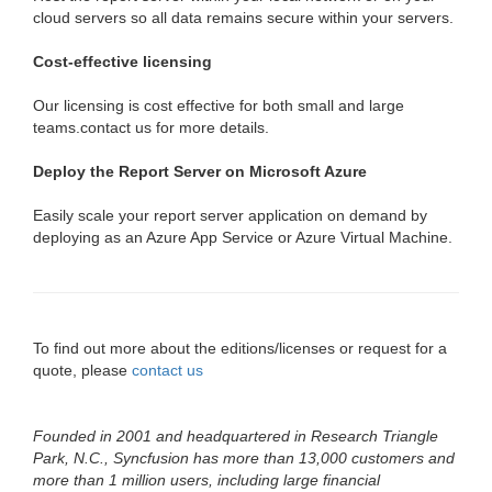
cloud servers so all data remains secure within your servers.
Cost-effective licensing
Our licensing is cost effective for both small and large
teams.contact us for more details.
Deploy the Report Server on Microsoft Azure
Easily scale your report server application on demand by
deploying as an Azure App Service or Azure Virtual Machine.
To find out more about the editions/licenses or request for a
quote, please
contact us
Founded in 2001 and headquartered in Research Triangle
Park, N.C., Syncfusion has more than 13,000 customers and
more than 1 million users, including large financial