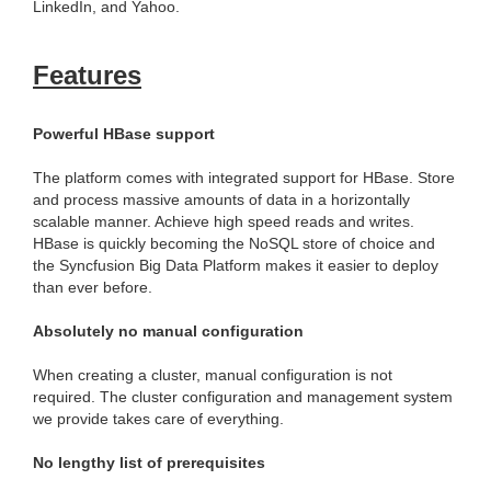
LinkedIn, and Yahoo.
Features
Powerful HBase support
The platform comes with integrated support for HBase. Store
and process massive amounts of data in a horizontally
scalable manner. Achieve high speed reads and writes.
HBase is quickly becoming the NoSQL store of choice and
the Syncfusion Big Data Platform makes it easier to deploy
than ever before.
Absolutely no manual configuration
When creating a cluster, manual configuration is not
required. The cluster configuration and management system
we provide takes care of everything.
No lengthy list of prerequisites