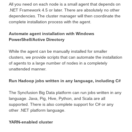
All you need on each node is a small agent that depends on
.NET Framework 4.5 or later. There are absolutely no other
dependencies. The cluster manager will then coordinate the
complete installation process with the agent.
Automate agent installation with Windows
PowerShell/Active Directory
While the agent can be manually installed for smaller
clusters, we provide scripts that can automate the installation
of agents to a large number of nodes in a completely
unattended manner.
Run Hadoop jobs written in any language, including C#
The Syncfusion Big Data platform can run jobs written in any
language. Java, Pig, Hive, Python, and Scala are all
supported. There is also complete support for C# or any
other .NET platform language.
YARN-enabled cluster