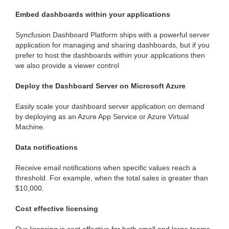
Embed dashboards within your applications
Syncfusion Dashboard Platform ships with a powerful server
application for managing and sharing dashboards, but if you
prefer to host the dashboards within your applications then
we also provide a viewer control
Deploy the Dashboard Server on Microsoft Azure
Easily scale your dashboard server application on demand
by deploying as an Azure App Service or Azure Virtual
Machine.
Data notifications
Receive email notifications when specific values reach a
threshold. For example, when the total sales is greater than
$10,000.
Cost effective licensing
Our licensing is cost effective for both small and large teams.