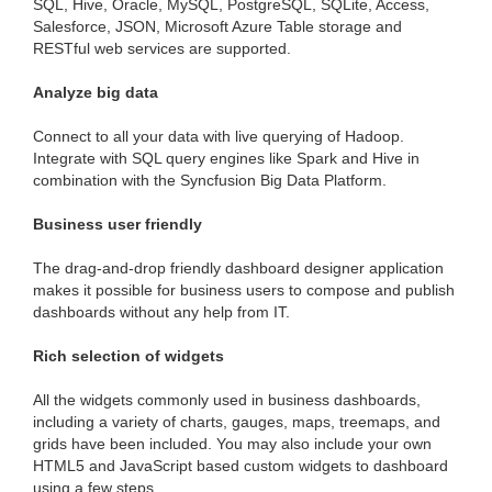
SQL, Hive, Oracle, MySQL, PostgreSQL, SQLite, Access,
Salesforce, JSON, Microsoft Azure Table storage and
RESTful web services are supported.
Analyze big data
Connect to all your data with live querying of Hadoop.
Integrate with SQL query engines like Spark and Hive in
combination with the Syncfusion Big Data Platform.
Business user friendly
The drag-and-drop friendly dashboard designer application
makes it possible for business users to compose and publish
dashboards without any help from IT.
Rich selection of widgets
All the widgets commonly used in business dashboards,
including a variety of charts, gauges, maps, treemaps, and
grids have been included. You may also include your own
HTML5 and JavaScript based custom widgets to dashboard
using a few steps.