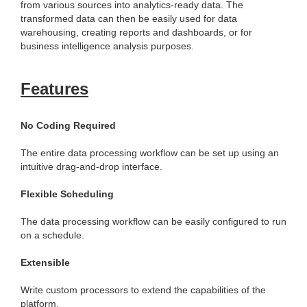
from various sources into analytics-ready data. The
transformed data can then be easily used for data
warehousing, creating reports and dashboards, or for
business intelligence analysis purposes.
Features
No Coding Required
The entire data processing workflow can be set up using an
intuitive drag-and-drop interface.
Flexible Scheduling
The data processing workflow can be easily configured to run
on a schedule.
Extensible
Write custom processors to extend the capabilities of the
platform.