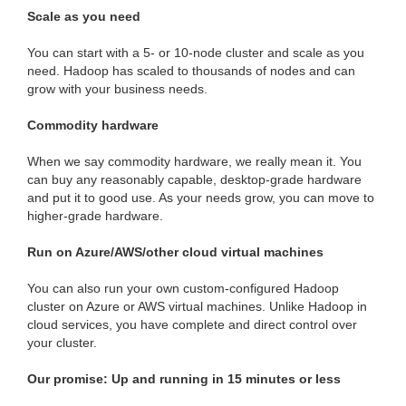
Scale as you need
You can start with a 5- or 10-node cluster and scale as you
need. Hadoop has scaled to thousands of nodes and can
grow with your business needs.
Commodity hardware
When we say commodity hardware, we really mean it. You
can buy any reasonably capable, desktop-grade hardware
and put it to good use. As your needs grow, you can move to
higher-grade hardware.
Run on Azure/AWS/other cloud virtual machines
You can also run your own custom-configured Hadoop
cluster on Azure or AWS virtual machines. Unlike Hadoop in
cloud services, you have complete and direct control over
your cluster.
Our promise: Up and running in 15 minutes or less