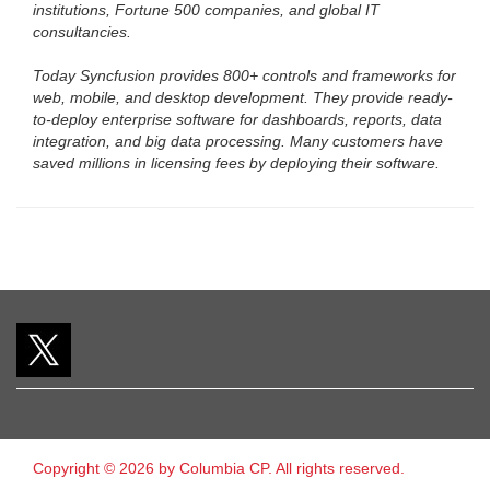
institutions, Fortune 500 companies, and global IT
consultancies.
Today Syncfusion provides 800+ controls and frameworks for
web, mobile, and desktop development. They provide ready-
to-deploy enterprise software for dashboards, reports, data
integration, and big data processing. Many customers have
saved millions in licensing fees by deploying their software.
Copyright © 2026 by Columbia CP. All rights reserved.