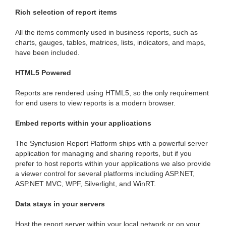
Rich selection of report items
All the items commonly used in business reports, such as
charts, gauges, tables, matrices, lists, indicators, and maps,
have been included.
HTML5 Powered
Reports are rendered using HTML5, so the only requirement
for end users to view reports is a modern browser.
Embed reports within your applications
The Syncfusion Report Platform ships with a powerful server
application for managing and sharing reports, but if you
prefer to host reports within your applications we also provide
a viewer control for several platforms including ASP.NET,
ASP.NET MVC, WPF, Silverlight, and WinRT.
Data stays in your servers
Host the report server within your local network or on your