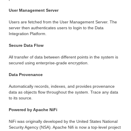
User Management Server
Users are fetched from the User Management Server. The
server then authenticates users to login to the Data
Integration Platform.
Secure Data Flow
All transfer of data between different points in the system is
secured using enterprise-grade encryption.
Data Provenance
Automatically records, indexes, and provides provenance
data as objects flow throughout the system. Trace any data
to its source.
Powered by Apache NiFi
NiFi was originally developed by the United States National
Security Agency (NSA). Apache Nifi is now a top-level project