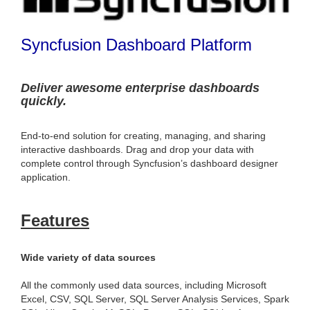
Syncfusion Dashboard Platform
Deliver awesome enterprise dashboards
quickly.
End-to-end solution for creating, managing, and sharing
interactive dashboards. Drag and drop your data with
complete control through Syncfusion’s dashboard designer
application.
Features
Wide variety of data sources
All the commonly used data sources, including Microsoft
Excel, CSV, SQL Server, SQL Server Analysis Services, Spark