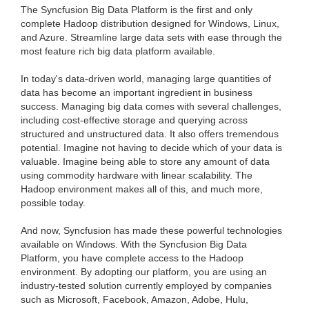
The Syncfusion Big Data Platform is the first and only
complete Hadoop distribution designed for Windows, Linux,
and Azure. Streamline large data sets with ease through the
most feature rich big data platform available.
In today's data-driven world, managing large quantities of
data has become an important ingredient in business
success. Managing big data comes with several challenges,
including cost-effective storage and querying across
structured and unstructured data. It also offers tremendous
potential. Imagine not having to decide which of your data is
valuable. Imagine being able to store any amount of data
using commodity hardware with linear scalability. The
Hadoop environment makes all of this, and much more,
possible today.
And now, Syncfusion has made these powerful technologies
available on Windows. With the Syncfusion Big Data
Platform, you have complete access to the Hadoop
environment. By adopting our platform, you are using an
industry-tested solution currently employed by companies
such as Microsoft, Facebook, Amazon, Adobe, Hulu,