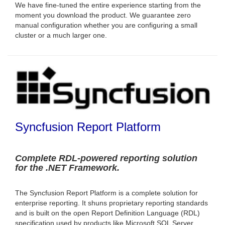
We have fine-tuned the entire experience starting from the
moment you download the product. We guarantee zero
manual configuration whether you are configuring a small
cluster or a much larger one.
Syncfusion Report Platform
Complete RDL-powered reporting solution
for the .NET Framework.
The Syncfusion Report Platform is a complete solution for
enterprise reporting. It shuns proprietary reporting standards
and is built on the open Report Definition Language (RDL)
specification used by products like Microsoft SQL Server