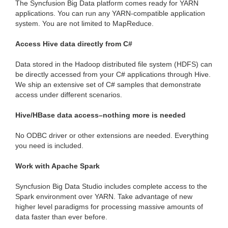
The Syncfusion Big Data platform comes ready for YARN
applications. You can run any YARN-compatible application
system. You are not limited to MapReduce.
Access Hive data directly from C#
Data stored in the Hadoop distributed file system (HDFS) can
be directly accessed from your C# applications through Hive.
We ship an extensive set of C# samples that demonstrate
access under different scenarios.
Hive/HBase data access–nothing more is needed
No ODBC driver or other extensions are needed. Everything
you need is included.
Work with Apache Spark
Syncfusion Big Data Studio includes complete access to the
Spark environment over YARN. Take advantage of new
higher level paradigms for processing massive amounts of
data faster than ever before.