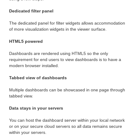
Dedicated filter panel
The dedicated panel for filter widgets allows accommodation
of more visualization widgets in the viewer surface.
HTML5 powered
Dashboards are rendered using HTML5 so the only
requirement for end users to view dashboards is to have a
modern browser installed.
Tabbed view of dashboards
Multiple dashboards can be showcased in one page through
tabbed view.
Data stays in your servers
You can host the dashboard server within your local network
or on your secure cloud servers so all data remains secure
within your servers.