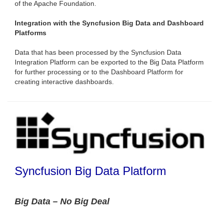
of the Apache Foundation.
Integration with the Syncfusion Big Data and Dashboard
Platforms
Data that has been processed by the Syncfusion Data
Integration Platform can be exported to the Big Data Platform
for further processing or to the Dashboard Platform for
creating interactive dashboards.
Syncfusion Big Data Platform
Big Data – No Big Deal