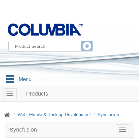
Menu
Products
T
o
g
g
Web, Mobile & Desktop Development
Syncfusion
l
e
Syncfusion
T
n
o
a