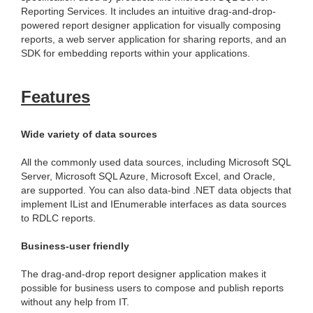
Reporting Services. It includes an intuitive drag-and-drop-
powered report designer application for visually composing
reports, a web server application for sharing reports, and an
SDK for embedding reports within your applications.
Features
Wide variety of data sources
All the commonly used data sources, including Microsoft SQL
Server, Microsoft SQL Azure, Microsoft Excel, and Oracle,
are supported. You can also data-bind .NET data objects that
implement IList and IEnumerable interfaces as data sources
to RDLC reports.
Business-user friendly
The drag-and-drop report designer application makes it
possible for business users to compose and publish reports
without any help from IT.