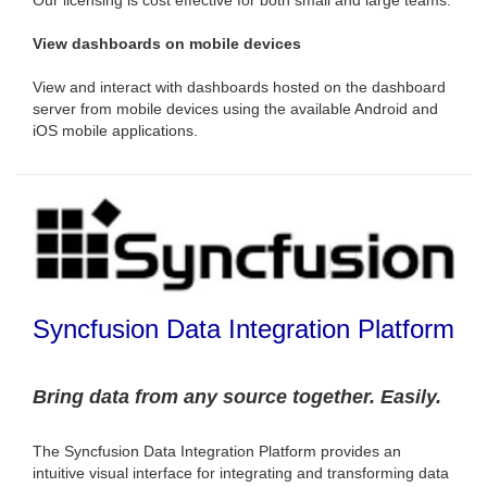
View dashboards on mobile devices
View and interact with dashboards hosted on the dashboard
server from mobile devices using the available Android and
iOS mobile applications.
Syncfusion Data Integration Platform
Bring data from any source together. Easily.
The Syncfusion Data Integration Platform provides an
intuitive visual interface for integrating and transforming data