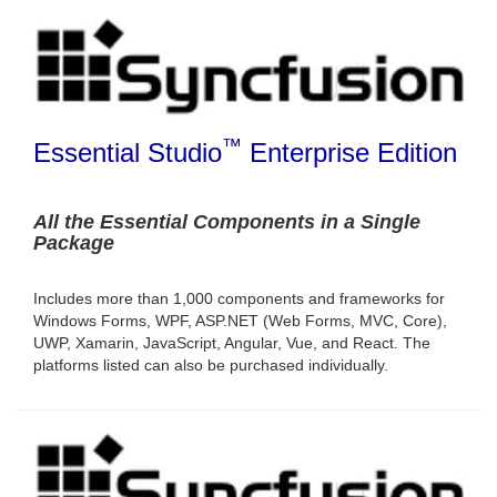
g
v
g
i
l
g
e
a
n
t
a
i
™
v
Essential Studio
Enterprise Edition
o
i
n
g
a
All the Essential Components in a Single
t
Package
i
o
Includes more than 1,000 components and frameworks for
n
Windows Forms, WPF, ASP.NET (Web Forms, MVC, Core),
UWP, Xamarin, JavaScript, Angular, Vue, and React. The
platforms listed can also be purchased individually.